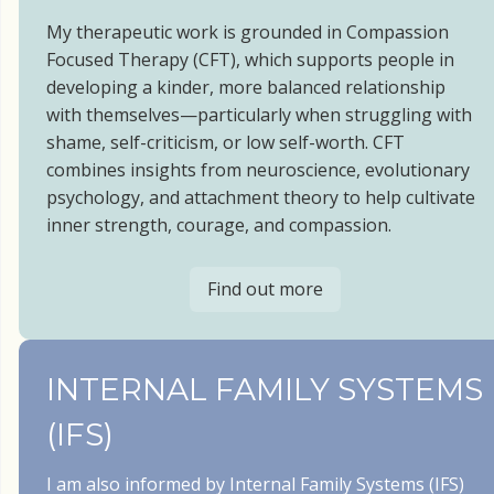
My therapeutic work is grounded in Compassion
Focused Therapy (CFT), which supports people in
developing a kinder, more balanced relationship
with themselves—particularly when struggling with
shame, self-criticism, or low self-worth. CFT
combines insights from neuroscience, evolutionary
psychology, and attachment theory to help cultivate
inner strength, courage, and compassion.
Find out more
INTERNAL FAMILY SYSTEMS
(IFS)
I am also informed by Internal Family Systems (IFS)