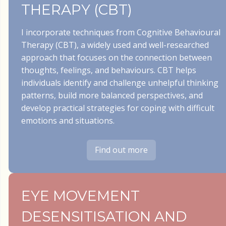
THERAPY (CBT)
I incorporate techniques from Cognitive Behavioural
Therapy (CBT), a widely used and well-researched
approach that focuses on the connection between
thoughts, feelings, and behaviours. CBT helps
individuals identify and challenge unhelpful thinking
patterns, build more balanced perspectives, and
develop practical strategies for coping with difficult
emotions and situations.
Find out more
EYE MOVEMENT
DESENSITISATION AND