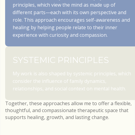
principles, which view the mind as made up of
different parts—each with its own perspective and
role. This approach encourages self-awareness and
healing by helping people relate to their inner
experience with curiosity and compassion.
SYSTEMIC PRINCIPLES
My work is also shaped by systemic principles, which
consider the influence of family dynamics,
relationships, and social context on mental health.
Together, these approaches allow me to offer a flexible,
thoughtful, and compassionate therapeutic space that
supports healing, growth, and lasting change.