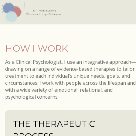
HOW I WORK
As a Clinical Psychologist, I use an integrative approach—
drawing on a range of evidence-based therapies to tailor
treatment to each individual’s unique needs, goals, and
circumstances. I work with people across the lifespan and
with a wide variety of emotional, relational, and
psychological concerns.
THE THERAPEUTIC