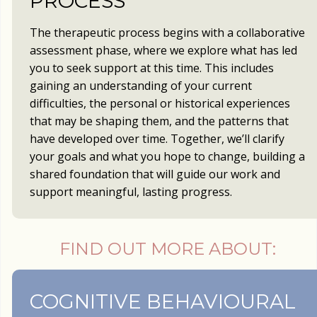
PROCESS
The therapeutic process begins with a collaborative
assessment phase, where we explore what has led
you to seek support at this time. This includes
gaining an understanding of your current
difficulties, the personal or historical experiences
that may be shaping them, and the patterns that
have developed over time. Together, we’ll clarify
your goals and what you hope to change, building a
shared foundation that will guide our work and
support meaningful, lasting progress.
FIND OUT MORE ABOUT:
COGNITIVE BEHAVIOURAL