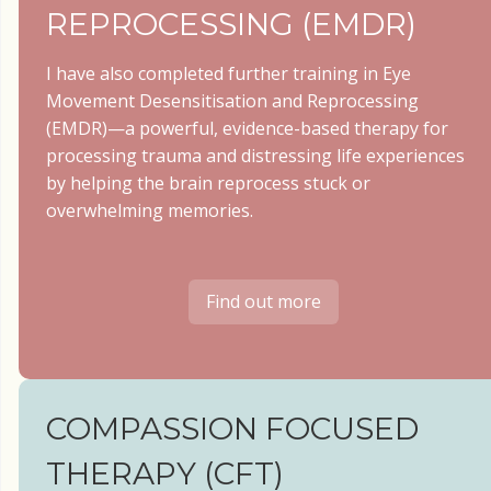
REPROCESSING (EMDR)
I have also completed further training in Eye
Movement Desensitisation and Reprocessing
(EMDR)—a powerful, evidence-based therapy for
processing trauma and distressing life experiences
by helping the brain reprocess stuck or
overwhelming memories.
Find out more
COMPASSION FOCUSED
THERAPY (CFT)