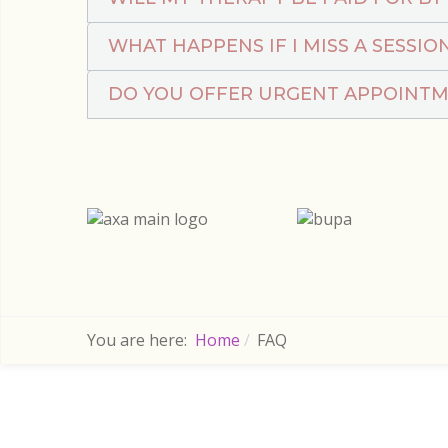
WHAT HAPPENS IF I MISS A SESSIO
DO YOU OFFER URGENT APPOINT
You are here:
Home
FAQ