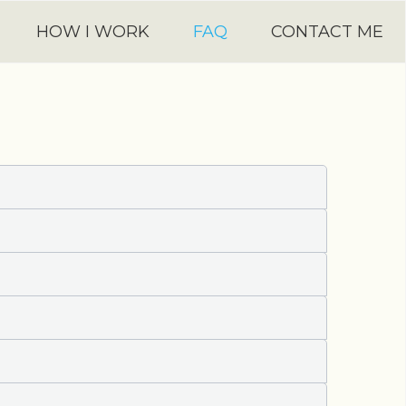
HOW I WORK
FAQ
CONTACT ME