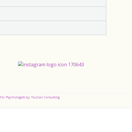
for Psychologists by: YouCan Consulting