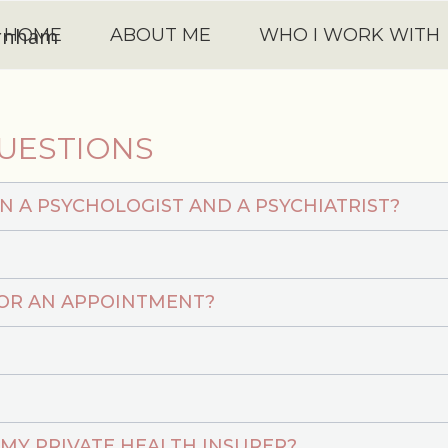
HOME
ABOUT ME
WHO I WORK WITH
UESTIONS
N A PSYCHOLOGIST AND A PSYCHIATRIST?
FOR AN APPOINTMENT?
 MY PRIVATE HEALTH INSURER?