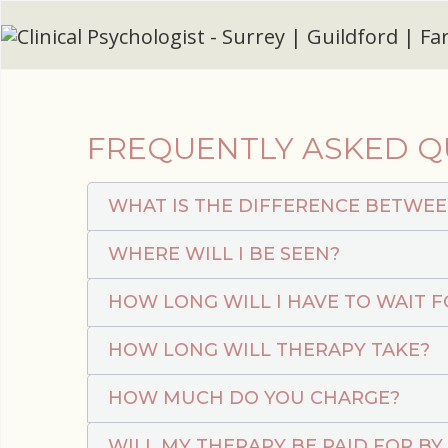
FREQUENTLY ASKED Q
WHAT IS THE DIFFERENCE BETWEE
WHERE WILL I BE SEEN?
HOW LONG WILL I HAVE TO WAIT 
HOW LONG WILL THERAPY TAKE?
HOW MUCH DO YOU CHARGE?
WILL MY THERAPY BE PAID FOR BY