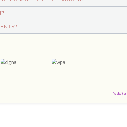
N?
MENTS?
Websites 