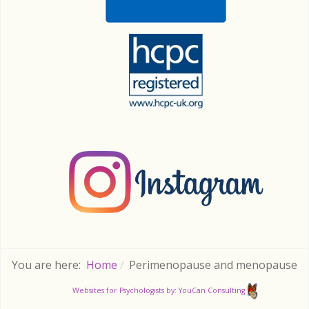
You are here:
Home
Perimenopause and menopause
Websites for Psychologists by: YouCan Consulting