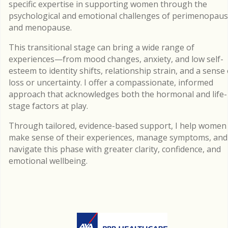
specific expertise in supporting women through the
psychological and emotional challenges of perimenopau
and menopause.
This transitional stage can bring a wide range of
experiences—from mood changes, anxiety, and low self-
esteem to identity shifts, relationship strain, and a sense 
loss or uncertainty. I offer a compassionate, informed
approach that acknowledges both the hormonal and life-
stage factors at play.
Through tailored, evidence-based support, I help women
make sense of their experiences, manage symptoms, and
navigate this phase with greater clarity, confidence, and
emotional wellbeing.