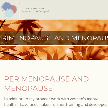
ERIMENOPAUSE AND MENOPAU
PERIMENOPAUSE AND
MENOPAUSE
In addition to my broader work with women’s mental
health, I have undertaken further training and developed